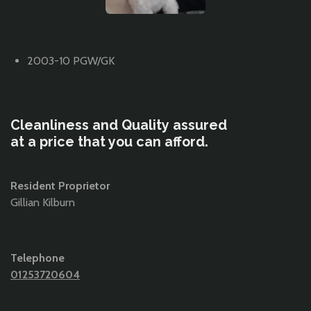
2003-10 PGW/GK
Cleanliness and Quality
assured
at a price that you can afford.
Resident Proprietor
Gillian Kilburn
Telephone
01253720604