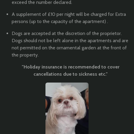
exceed the number declared.
A supplement of £10 per night will be charged for Extra
persons (up to the capacity of the apartment) .
Dogs are accepted at the discretion of the proprietor.
Dogs should not be left alone in the apartments and are
not permitted on the ornamental garden at the front of
the property.
"Holiday insurance is recommended to cover
cancellations due to sickness etc."