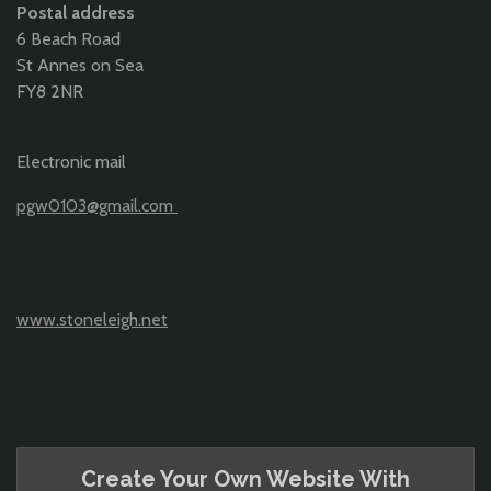
Postal address
6 Beach Road
St Annes on Sea
FY8 2NR
Electronic mail
pgw0103@gmail.com
www.stoneleigh.net
Create Your Own Website With