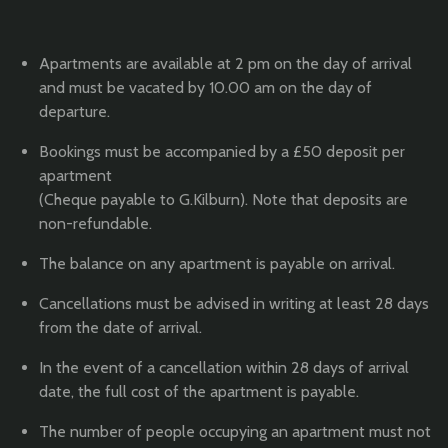
Apartments are available at 2 pm on the day of arrival
and must be vacated by 10.00 am on the day of
departure.
Bookings must be accompanied by a £50 deposit per
apartment
(Cheque payable to G.Kilburn). Note that deposits are
non-refundable.
The balance on any apartment is payable on arrival.
Cancellations must be advised in writing at least 28 days
from the date of arrival.
In the event of a cancellation within 28 days of arrival
date, the full cost of the apartment is payable.
The number of people occupying an apartment must not